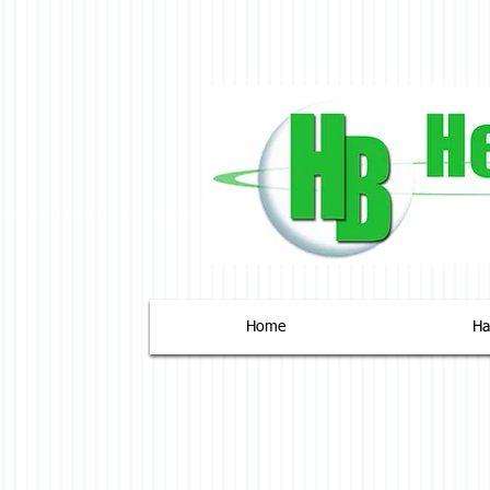
Home
На