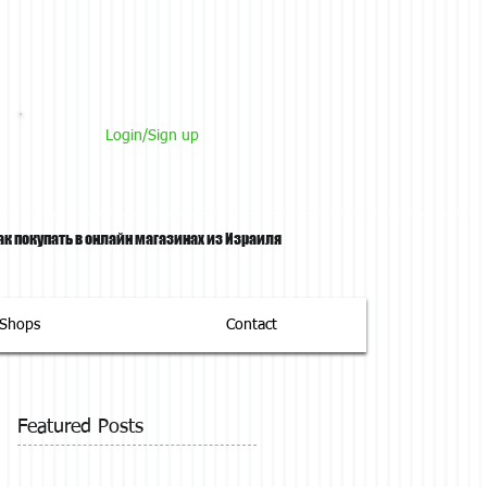
Login/Sign up
ак покупать в онлайн магазинах из Израиля
tShops
Contact
Featured Posts