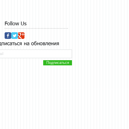
Follow Us
дписаться на обновления
Подписаться