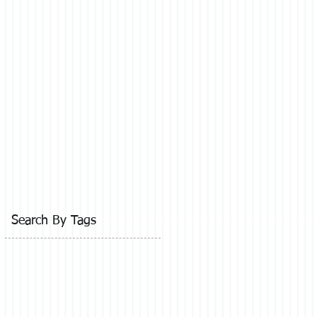
Search By Tags