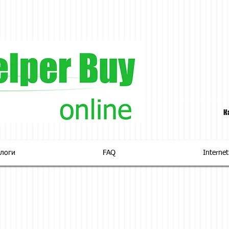
К
логи
FAQ
Interne