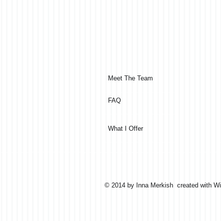
Meet The Team
FAQ
What I Offer
© 2014 by Inna Merkish created with
Wi