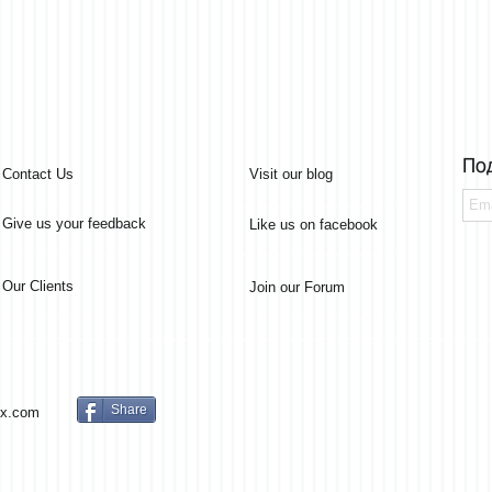
По
Contact Us
Visit our blog
Give us your feedback
Like us on facebook
Our Clients
Join our Forum
Share
x.com