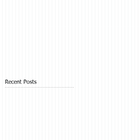
Recent Posts